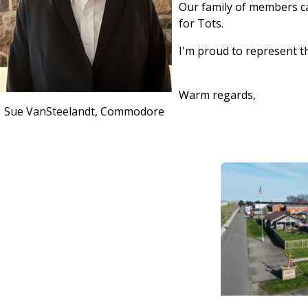
Our family of members ca
for Tots.
I'm proud to represent t
Warm regards,
Sue VanSteelandt, Commodore