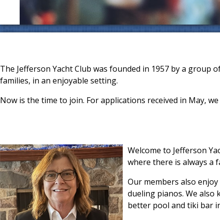
The Jefferson Yacht Club was founded in 1957 by a group o
families, in an enjoyable setting.
Now is the time to join. For applications received in May, we 
Welcome to Jefferson Yac
where there is always a f
Our members also enjoy a
dueling pianos. We also 
better pool and tiki bar in