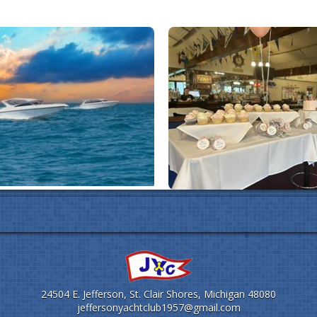
24504 E. Jefferson, St. Clair Shores, Michigan 48080
jeffersonyachtclub1957@gmail.com