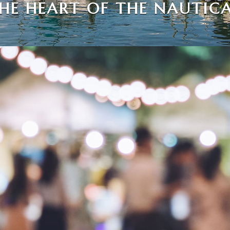
THE HEART OF THE NAUTICA