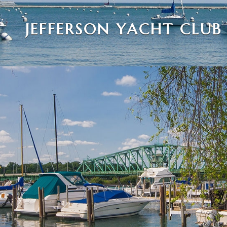
JEFFERSON YACHT CLUB