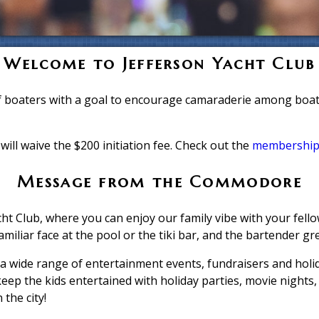
Welcome to Jefferson Yacht Club
f boaters with a goal to encourage camaraderie among boate
will waive the $200 initiation fee. Check out the
membership
Message from the Commodore
ht Club, where you can enjoy our family vibe with your fello
amiliar face at the pool or the tiki bar, and the bartender gr
 wide range of entertainment events, fundraisers and holi
keep the kids entertained with holiday parties, movie nights
 the city!