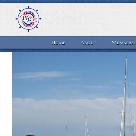
Home
About
Membersh