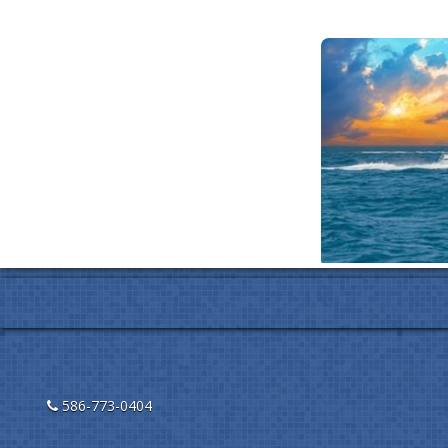
586-773-0404