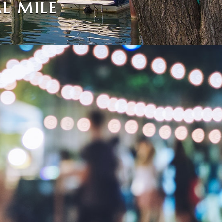
L MILE