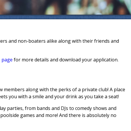
rs and non-boaters alike along with their friends and
 page
for more details and download your application.
w members along with the perks of a private club! A place
eets you with a smile and your drink as you take a seat!
day parties, from bands and DJs to comedy shows and
, poolside games and more! And there is absolutely no