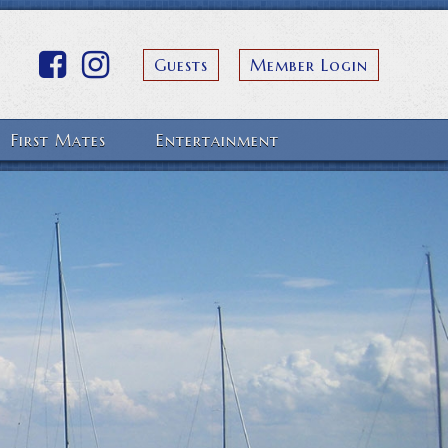
Guests
Member Login
First Mates
Entertainment