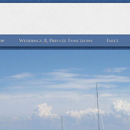
ip
Weddings & Private Functions
Fleet