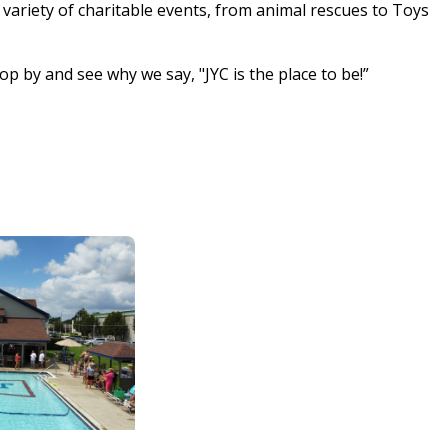
ariety of charitable events, from animal rescues to Toys
by and see why we say, "JYC is the place to be!”