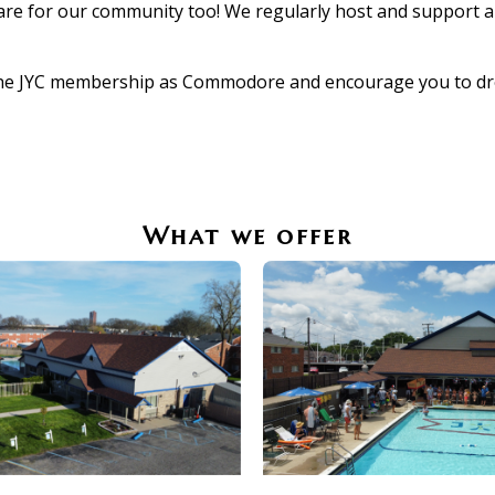
re for our community too! We regularly host and support a v
he JYC membership as Commodore and encourage you to drop 
What we offer