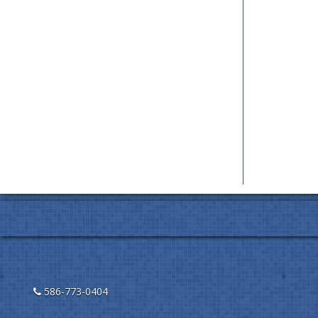
586-773-0404