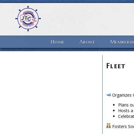
Home
About
Membersh
Fleet
Organizes G
Plans ou
Hosts a
Celebrat
Fosters Soc