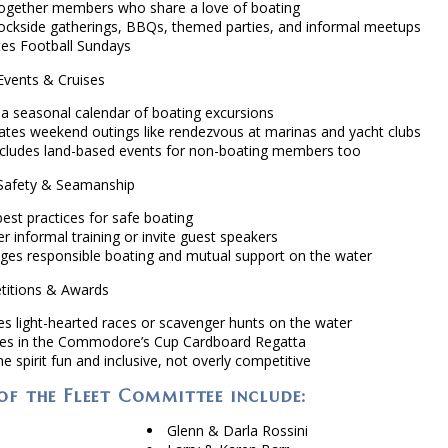
together members who share a love of boating
ockside gatherings, BBQs, themed parties, and informal meetups
tes Football Sundays
vents & Cruises
 a seasonal calendar of boating excursions
ates weekend outings like rendezvous at marinas and yacht clubs
ncludes land-based events for non-boating members too
afety & Seamanship
est practices for safe boating
r informal training or invite guest speakers
ges responsible boating and mutual support on the water
itions & Awards
es light-hearted races or scavenger hunts on the water
s in the Commodore’s Cup Cardboard Regatta
e spirit fun and inclusive, not overly competitive
f the Fleet Committee include:
Glenn & Darla Rossini