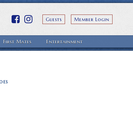
Guests
Member Login
First Mates
Entertainment
oes