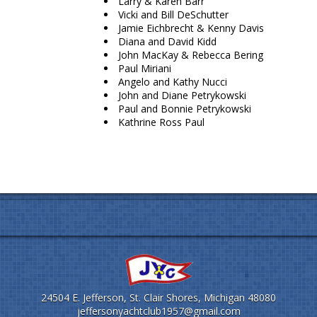
Larry & Karen Barr
Vicki and Bill DeSchutter
Jamie Eichbrecht & Kenny Davis
Diana and David Kidd
John MacKay & Rebecca Bering
Paul Miriani
Angelo and Kathy Nucci
John and Diane Petrykowski
Paul and Bonnie Petrykowski
Kathrine Ross Paul
24504 E. Jefferson, St. Clair Shores, Michigan 48080
jeffersonyachtclub1957@gmail.com