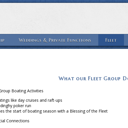
ip
Weddings & Private Functions
Fleet
What our Fleet Group D
roup Boating Activities
tings like day cruises and raft-ups
 dinghy poker run
es the start of boating season with a Blessing of the Fleet
ial Connections