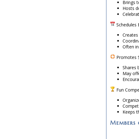
Brings 
Hosts d
Celebra
Schedules E
Creates
Coordin
Often i
Promotes S
Shares b
May offe
Encoura
Fun Compet
Organiz
Compete
Keeps th
Members o