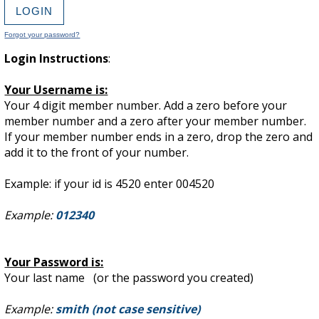
Forgot your password?
Login Instructions
:
Your Username is:
Your 4 digit member number. Add a zero before your
member number and a zero after your member number.
If your member number ends in a zero, drop the zero and
add it to the front of your number.
Example: if your id is 4520 enter 004520
Example:
012340
Your Password is:
Your last name (or the password you created)
Example:
smith (not case sensitive)