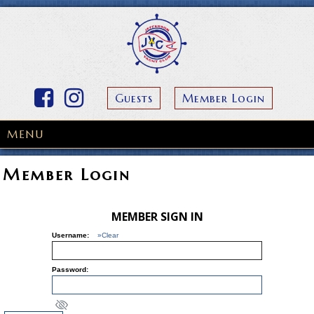
Guests
Member Login
MENU
Member Login
MEMBER SIGN IN
Username:
»Clear
Password: